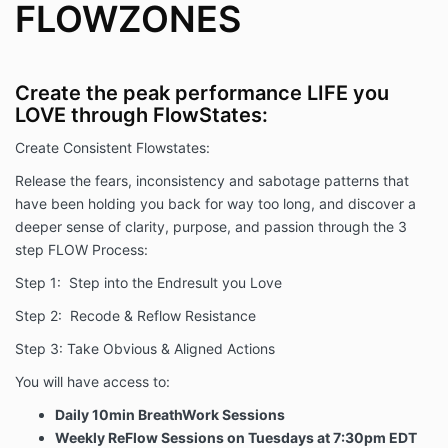
FLOWZONES
Create the peak performance LIFE you
LOVE through FlowStates:
Create Consistent Flowstates:
Release the fears, inconsistency and sabotage patterns that
have been holding you back for way too long, and discover a
deeper sense of clarity, purpose, and passion through the 3
step FLOW Process:
Step 1: Step into the Endresult you Love
Step 2: Recode & Reflow Resistance
Step 3: Take Obvious & Aligned Actions
You will have access to:
Daily 10min BreathWork Sessions
Weekly ReFlow Sessions on Tuesdays at 7:30pm EDT