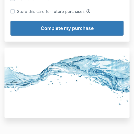
help_outline
Store this card for future purchases