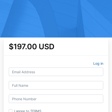
$197.00 USD
Log in
I agree to TERMS